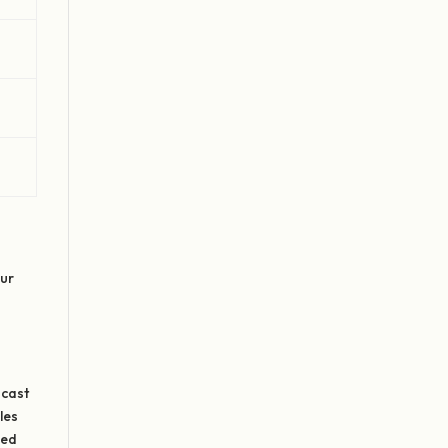
our
dcast
les
sed