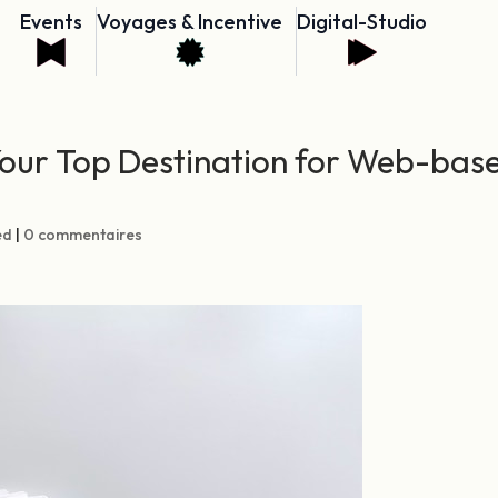
Events
Voyages & Incentive
Digital-Studio
Your Top Destination for Web-bas
ed
|
0 commentaires