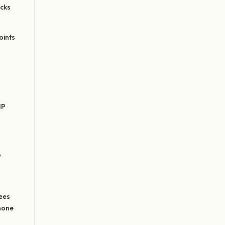
ocks
oints
IP
b
ees
hone