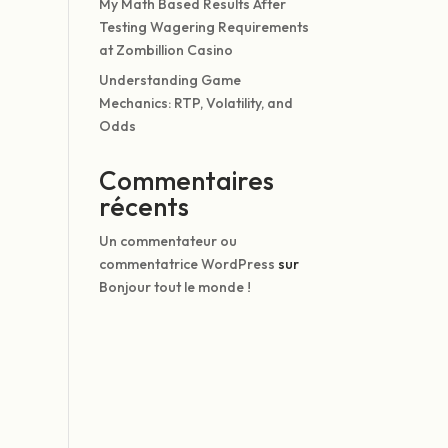
My Math Based Results After
Testing Wagering Requirements
at Zombillion Casino
Understanding Game
Mechanics: RTP, Volatility, and
Odds
Commentaires
récents
Un commentateur ou
commentatrice WordPress
sur
Bonjour tout le monde !