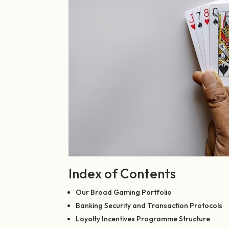
Index of Contents
Our Broad Gaming Portfolio
Banking Security and Transaction Protocols
Loyalty Incentives Programme Structure