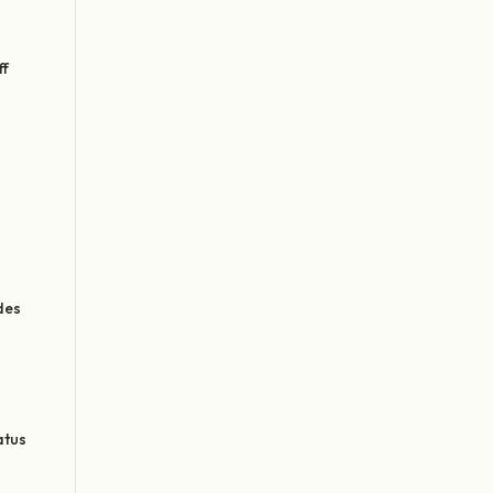
ff
.
des
s
atus