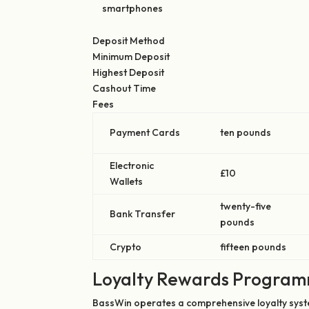
smartphones
Deposit Method
Minimum Deposit
Highest Deposit
Cashout Time
Fees
Payment Cards
ten pounds
Electronic
£10
Wallets
twenty-five
Bank Transfer
pounds
Crypto
fifteen pounds
Loyalty Rewards Program
BassWin operates a comprehensive loyalty sys