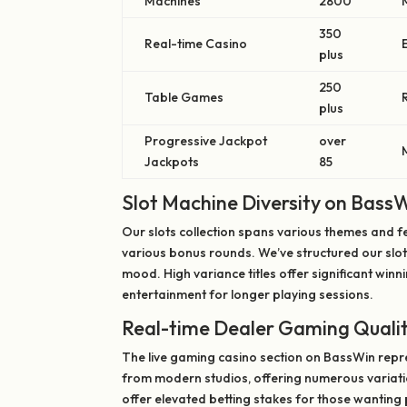
Machines
2800
350
Real-time Casino
plus
250
Table Games
plus
Progressive Jackpot
over
Jackpots
85
Slot Machine Diversity on Bass
Our slots collection spans various themes and fe
various bonus rounds. We’ve structured our slots i
mood. High variance titles offer significant winn
entertainment for longer playing sessions.
Real-time Dealer Gaming Quali
The live gaming casino section on BassWin rep
from modern studios, offering numerous variatio
offer elevated betting stakes for those wantin