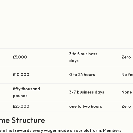
3 to 5 business
£5,000
Zero
days
£10,000
0 to 24 hours
No fe
fifty thousand
3-7 business days
None
pounds
£25,000
one to two hours
Zero
me Structure
tem that rewards every wager made on our platform. Members