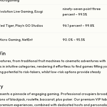
Microgaming
ninety-seven point three
Evolution Live Gaming, Ezugi
percent – 99.5%
Red Tiger, Play’n GO Studios
96.1 percent – 99.8%
Micro Gaming, NetEnt
90.0% – 95.5%
Win
atures, from traditional fruit machines to cinematic adventures with
n intuitive categories, rendering it effortless to find games fitting y
ing potential to risk-takers, whilst low-risk options provide steady
ty
resents a pinnacle of engaging gaming. Professional croupiers broa
ns of blackjack, roulette, baccarat, plus poker. Our premium VIP tab
g premium experiences, combined with dedicated hosts and personali