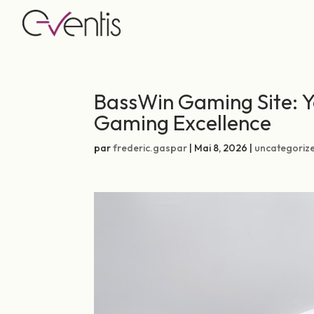
BassWin Gaming Site: 
Gaming Excellence
par
frederic.gaspar
|
Mai 8, 2026
|
uncategoriz