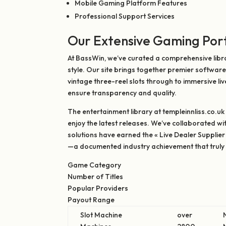
Mobile Gaming Platform Features
Professional Support Services
Our Extensive Gaming Port
At BassWin, we’ve curated a comprehensive libr
style. Our site brings together premier softwar
vintage three-reel slots through to immersive 
ensure transparency and quality.
The entertainment library at
templeinnliss.co.uk
enjoy the latest releases. We’ve collaborated wi
solutions have earned the « Live Dealer Supplie
—a documented industry achievement that truly 
Game Category
Number of Titles
Popular Providers
Payout Range
Slot Machine
over