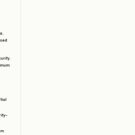
a.
ised
urity.
ximum
tial
ity-
om