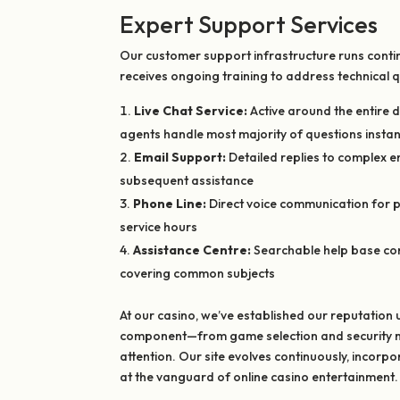
Expert Support Services
Our customer support infrastructure runs contin
receives ongoing training to address technical
Live Chat Service:
Active around the entire 
agents handle most majority of questions instan
Email Support:
Detailed replies to complex en
subsequent assistance
Phone Line:
Direct voice communication for p
service hours
Assistance Centre:
Searchable help base cont
covering common subjects
At our casino, we’ve established our reputation
component—from game selection and security m
attention. Our site evolves continuously, incor
at the vanguard of online casino entertainment.