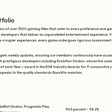
folio
ary of over 3500 gaming titles that cater to every preference and g
e developers that deliver an unparalleled entertainment experience. 
live croupier experiences, every game undergoes rigorous assessment
gets weekly updates, ensuring our members continuously have acces
th prestigious developers including Evolution Studios, whose live casi
r of each Year » award in the EGR Industry Awards for 11 consecutive 
speaks to the quality standards BassWin maintain.
NetEnt Studios, Pragmatic Play,
94.5 percent – 98.2%