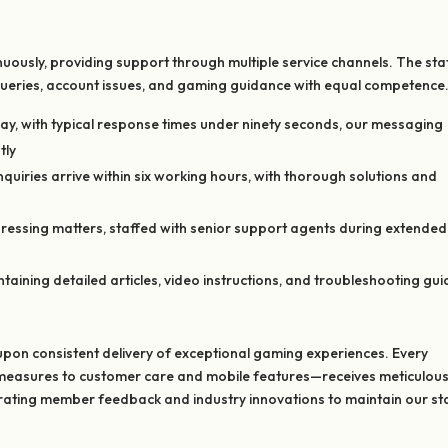
uously, providing support through multiple service channels. The sta
 queries, account issues, and gaming guidance with equal competence
day, with typical response times under ninety seconds, our messaging
tly
quiries arrive within six working hours, with thorough solutions and
ressing matters, staffed with senior support agents during extended
aining detailed articles, video instructions, and troubleshooting gui
 upon consistent delivery of exceptional gaming experiences. Every
easures to customer care and mobile features—receives meticulou
porating member feedback and industry innovations to maintain our st