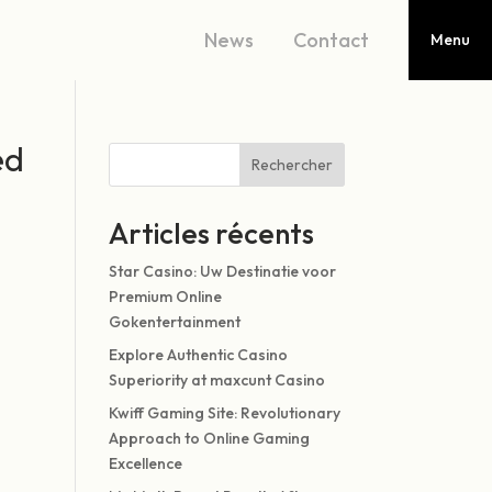
News
Contact
Menu
ed
Rechercher
Articles récents
Star Casino: Uw Destinatie voor
Premium Online
Gokentertainment
Explore Authentic Casino
Superiority at maxcunt Casino
Kwiff Gaming Site: Revolutionary
Approach to Online Gaming
Excellence