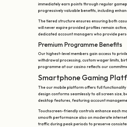
immediately earn points through regular gamepla
progressively valuable benefits, including enha
The tiered structure ensures ensuring both cas
will never expire provided profiles remain active
dedicated account managers who provide persona
Premium Programme Benefits
Our highest-level members gain access to privi
withdrawal processing, custom wager limits, bir
programme at our casino reflects our commitment
Smartphone Gaming Platf
The our mobile platform offers full functionali
design conforms seamlessly to all screen size, b
desktop features, featuring account managemen
Touchscreen-friendly controls enhance each mo
smooth performance also on moderate internet 
traffic during peak periods to preserve consisten