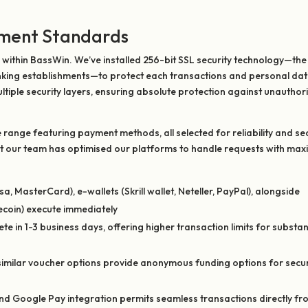
yment Standards
within BassWin. We’ve installed 256-bit SSL security technology—the
nking establishments—to protect each transactions and personal dat
iple security layers, ensuring absolute protection against unauthor
ange featuring payment methods, all selected for reliability and sec
t our team has optimised our platforms to handle requests with ma
, MasterCard), e-wallets (Skrill wallet, Neteller, PayPal), alongside
tecoin) execute immediately
e in 1-3 business days, offering higher transaction limits for substan
imilar voucher options provide anonymous funding options for secur
nd Google Pay integration permits seamless transactions directly fr