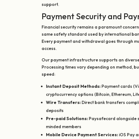
support.
Payment Security and Pa
Financial security remains a paramount concern 
same safety standard used by international ba
Every payment and withdrawal goes through mult
access.
Our payment infrastructure supports an diverse r
Processing times vary depending on method, bu
speed:
Instant Deposit Methods:
Payment cards (Visa
cryptocurrency options (Bitcoin, Ethereum, Li
Wire Transfers:
Direct bank transfers complet
deposits
Pre-paid Solutions:
Paysafecard alongside s
minded members
Mobile Device Payment Services:
iOS Pay a