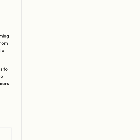
aming
From
 to
s to
no
years