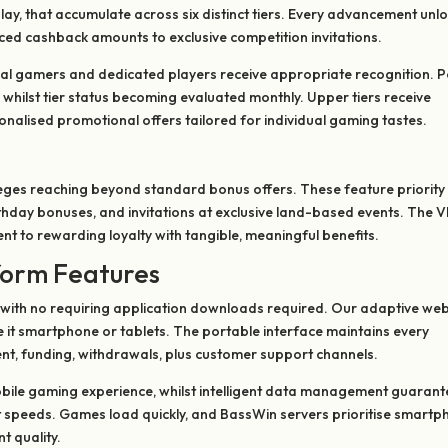
y, that accumulate across six distinct tiers. Every advancement unl
nced cashback amounts to exclusive competition invitations.
ual gamers and dedicated players receive appropriate recognition. P
, whilst tier status becoming evaluated monthly. Upper tiers receive
lised promotional offers tailored for individual gaming tastes.
leges reaching beyond standard bonus offers. These feature priority
thday bonuses, and invitations at exclusive land-based events. The V
 to rewarding loyalty with tangible, meaningful benefits.
orm Features
ty with no requiring application downloads required. Our adaptive we
e it smartphone or tablets. The portable interface maintains every
t, funding, withdrawals, plus customer support channels.
bile gaming experience, whilst intelligent data management guarant
speeds. Games load quickly, and BassWin servers prioritise smartp
t quality.