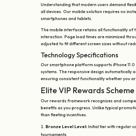
Understanding that modern users demand flexibi
all devices. Our mobile solution requires no in
smartphones and tablets.
The mobile interface retains all functionality o
interaction. Page load times are minimized thr
adjusted to fit different screen sizes without re
Technology Specifications
Our smartphone platform supports iPhone 11.0
systems. The responsive design automatically a
ensuring consistent functionality whether you a
Elite VIP Rewards Scheme
Our rewards framework recognizes and compensa
benefits as you progress. Unlike typical promo
than fleeting incentives.
Bronze Level Level:
Initial tier with regular
tournaments