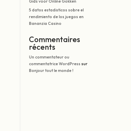
Gids voor Online Gokken
5 datos estadisticos sobre el
rendimiento de los juegos en
Bananzia Casino
Commentaires
récents
Un commentateur ou
commentatrice WordPress
sur
Bonjour tout le monde !