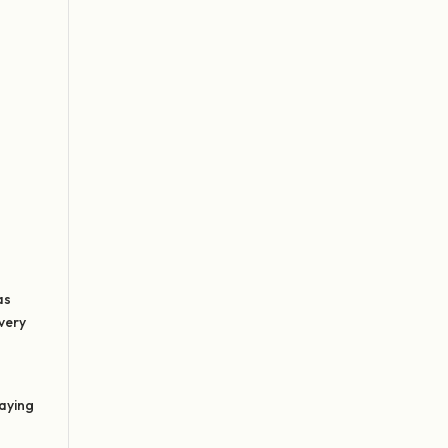
as
very
laying