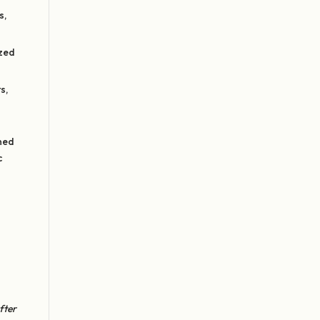
s,
ized
s,
ined
c
fter