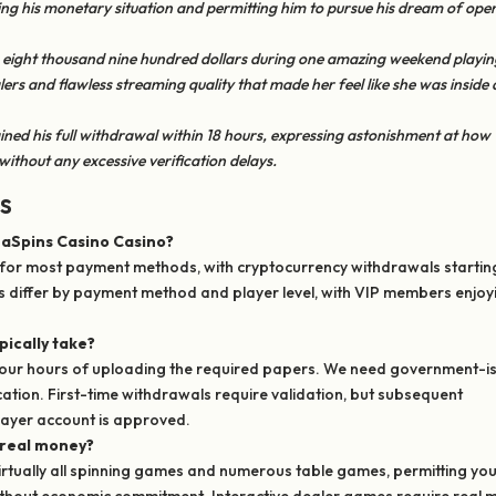
ging his monetary situation and permitting him to pursue his dream of ope
to eight thousand nine hundred dollars during one amazing weekend playi
lers and flawless streaming quality that made her feel like she was inside 
ned his full withdrawal within 18 hours, expressing astonishment at how
thout any excessive verification delays.
s
eaSpins Casino Casino?
s for most payment methods, with cryptocurrency withdrawals startin
s differ by payment method and player level, with VIP members enjoy
pically take?
-four hours of uploading the required papers. We need government-i
fication. First-time withdrawals require validation, but subsequent
layer account is approved.
 real money?
rtually all spinning games and numerous table games, permitting you