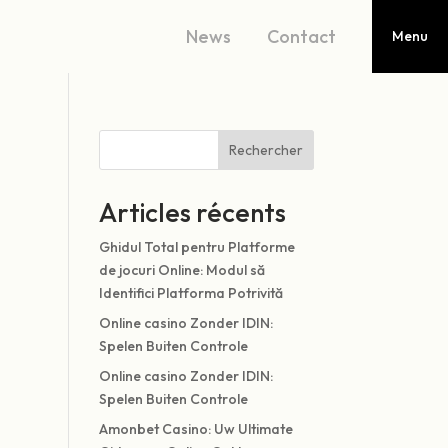
News
Contact
Menu
Rechercher
Articles récents
Ghidul Total pentru Platforme
de jocuri Online: Modul să
Identifici Platforma Potrivită
Online casino Zonder IDIN:
Spelen Buiten Controle
Online casino Zonder IDIN:
Spelen Buiten Controle
Amonbet Casino: Uw Ultimate