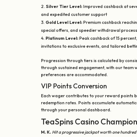
Silver Tier Level:
Improved cashback at seve
and expedited customer support
Gold Level Level:
Premium cashback reaching 
special offers, and speedier withdrawal proces
Platinum Level:
Peak cashback of 15 percent, 
invitations to exclusive events, and tailored betti
Progression through tiers is calculated by consi
through sustained engagement, with our team wo
preferences are accommodated.
VIP Points Conversion
Each wager contributes to your reward points b
redemption rates. Points accumulate automatica
through your personal dashboard.
TeaSpins Casino Champion
M. K.
Hit a progressive jackpot worth one hundred