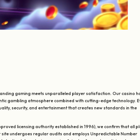
tanding gaming meets unparalleled player satisfaction. Our casino h
entic gambling atmosphere combined with cutting-edge technology. E
uality, security, and entertainment that creates new standards in the
oved licensing authority established in 1996), we confirm that all p
ur site undergoes regular audits and employs Unpredictable Number