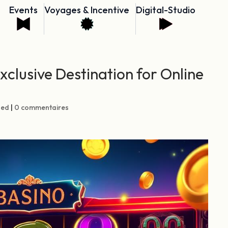
Events
Voyages & Incentive
Digital-Studio
xclusive Destination for Online
zed
|
0 commentaires