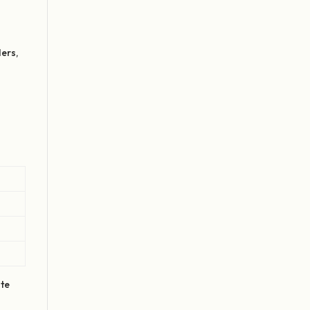
ers,
ate