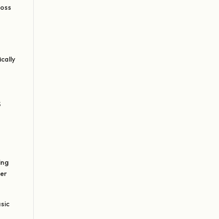
ross
cally
S
ing
her
asic