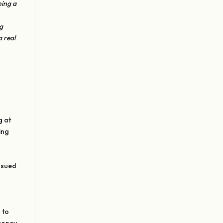
ning a
ng
a real
g at
ing
ssued
 to