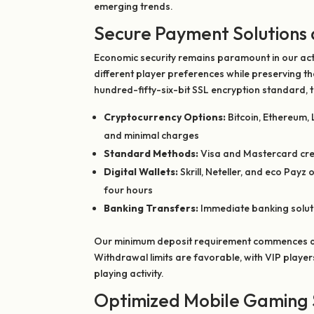
emerging trends.
Secure Payment Solutions 
Economic security remains paramount in our acti
different player preferences while preserving t
hundred-fifty-six-bit SSL encryption standard, 
Cryptocurrency Options:
Bitcoin, Ethereum, 
and minimal charges
Standard Methods:
Visa and Mastercard cred
Digital Wallets:
Skrill, Neteller, and eco Payz
four hours
Banking Transfers:
Immediate banking soluti
Our minimum deposit requirement commences at j
Withdrawal limits are favorable, with VIP player
playing activity.
Optimized Mobile Gaming 