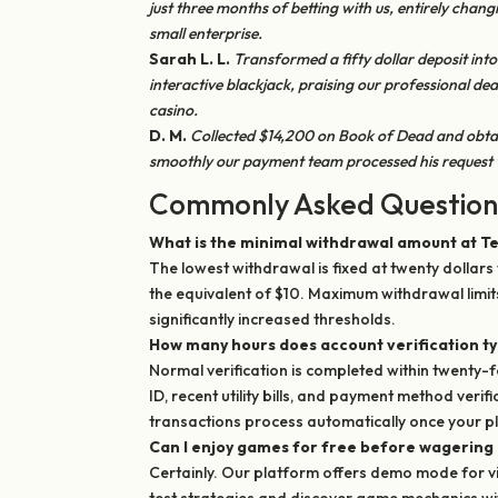
just three months of betting with us, entirely chan
small enterprise.
Sarah L. L.
Transformed a fifty dollar deposit in
interactive blackjack, praising our professional dea
casino.
D. M.
Collected $14,200 on Book of Dead and obtai
smoothly our payment team processed his request wi
Commonly Asked Question
What is the minimal withdrawal amount at T
The lowest withdrawal is fixed at twenty dollar
the equivalent of $10. Maximum withdrawal limit
significantly increased thresholds.
How many hours does account verification ty
Normal verification is completed within twenty
ID, recent utility bills, and payment method veri
transactions process automatically once your p
Can I enjoy games for free before wagering
Certainly. Our platform offers demo mode for vi