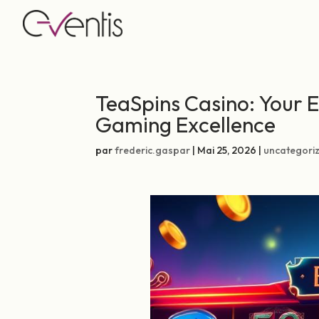
TeaSpins Casino: Your E
Gaming Excellence
par
frederic.gaspar
|
Mai 25, 2026
|
uncategori