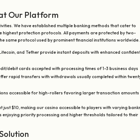
at Our Platform
vities. We have established multiple banking methods that cater to
he highest protection protocols. All payments are protected by two-
the same protocol used by prominent financial institutions worldwide.
Litecoin, and Tether provide instant deposits with enhanced confident
it/debit cards accepted with processing times of 1-3 business days
 offer rapid transfers with withdrawals usually completed within twent
ons accessible for high-rollers favoring larger transaction amounts
ust $10, making our casino accessible to players with varying bankr
s enjoying priority processing and higher thresholds tailored to their
Solution