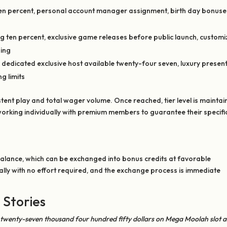
n percent, personal account manager assignment, birth day bonuse
ten percent, exclusive game releases before public launch, custom
sing
dedicated exclusive host available twenty-four seven, luxury present
ng limits
stent play and total wager volume. Once reached, tier level is mainta
rking individually with premium members to guarantee their specifi
alance, which can be exchanged into bonus credits at favorable
lly with no effort required, and the exchange process is immediate
 Stories
 twenty-seven thousand four hundred fifty dollars on Mega Moolah slot a