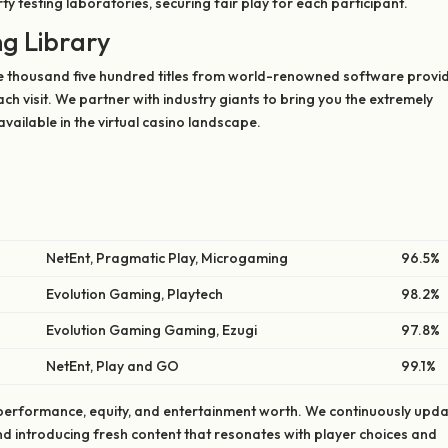
y testing laboratories, securing fair play for each participant.
g Library
ee thousand five hundred titles from world-renowned software provid
ch visit. We partner with industry giants to bring you the extremely
vailable in the virtual casino landscape.
NetEnt, Pragmatic Play, Microgaming
96.5%
Evolution Gaming, Playtech
98.2%
Evolution Gaming Gaming, Ezugi
97.8%
NetEnt, Play and GO
99.1%
 performance, equity, and entertainment worth. We continuously upd
and introducing fresh content that resonates with player choices and