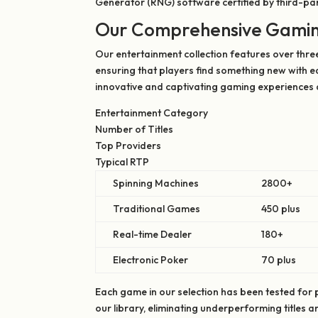
Generator (RNG) software certified by third-part
Our Comprehensive Gamin
Our entertainment collection features over thr
ensuring that players find something new with ea
innovative and captivating gaming experiences a
Entertainment Category
Number of Titles
Top Providers
Typical RTP
Spinning Machines
2800+
Traditional Games
450 plus
Real-time Dealer
180+
Electronic Poker
70 plus
Each game in our selection has been tested for
our library, eliminating underperforming titles 