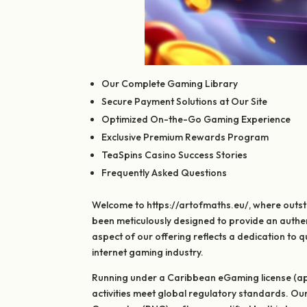
Our Complete Gaming Library
Secure Payment Solutions at Our Site
Optimized On-the-Go Gaming Experience
Exclusive Premium Rewards Program
TeaSpins Casino Success Stories
Frequently Asked Questions
Welcome to
https://artofmaths.eu/
, where outs
been meticulously designed to provide an auth
aspect of our offering reflects a dedication to q
internet gaming industry.
Running under a Caribbean eGaming license (appr
activities meet global regulatory standards. O