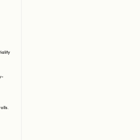
iality
y-
olls.