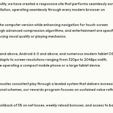
lity, we have created a responsive site that performs seamlessly ac
stallation, operating seamlessly through every modern browser on
f the computer version while enhancing navigation for touch-screen
ough advanced compression algorithms, and entertainment are specifi
ducing visual quality or playing mechanics.
 and above, Android 6.0 and above, and numerous modern tablet O
dapts to screen resolutions ranging from 320px to 2048px width,
re operating a compact mobile phone or a large tablet device.
tes consistent play through a leveled system that delivers increas
tional schemes, our rewards program focuses on sustained value rat
 cashback of 5% on net losses, weekly reload bonuses, and access to b